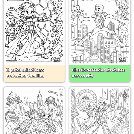
Crystal shield hero
Elastic defender stretches
protecting families
across city