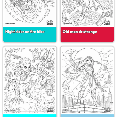
Night rider on fire bike
Old man dr strange