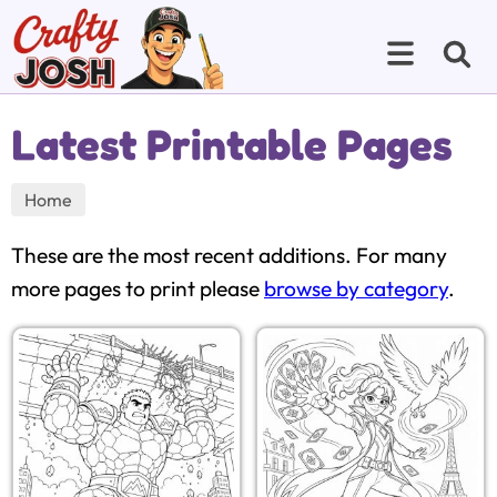
Latest Printable Pages
Home
These are the most recent additions. For many
more pages to print please
browse by category
.