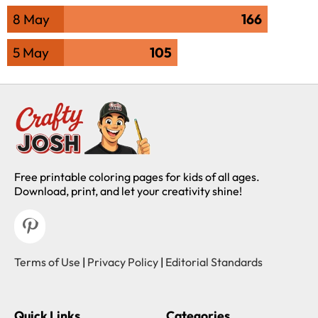
8 May
166
5 May
105
Free printable coloring pages for kids of all ages.
Download, print, and let your creativity shine!
Terms of Use
|
Privacy Policy
|
Editorial Standards
Quick Links
Categories