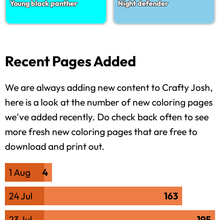
Young black panther
Night defender
Recent Pages Added
We are always adding new content to Crafty Josh,
here is a look at the number of new coloring pages
we've added recently. Do check back often to see
more fresh new coloring pages that are free to
download and print out.
1 Aug
4
24 Jul
163
23 Jul
195