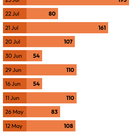
22 Jul
80
21 Jul
161
20 Jul
107
30 Jun
54
29 Jun
110
16 Jun
54
11 Jun
110
26 May
83
12 May
108