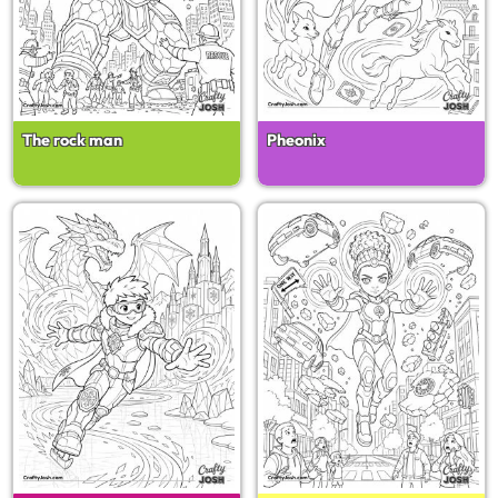
The rock man
Pheonix