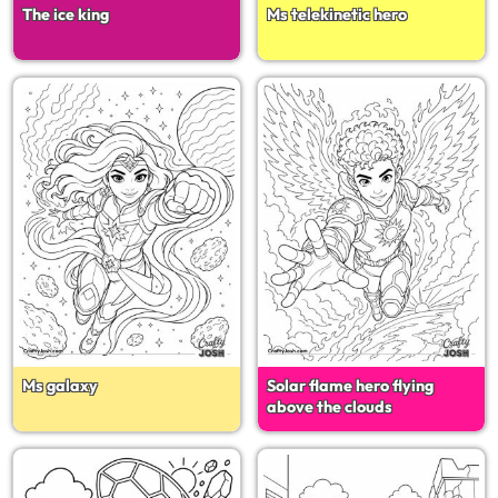
The ice king
Ms telekinetic hero
Ms galaxy
Solar flame hero flying
above the clouds